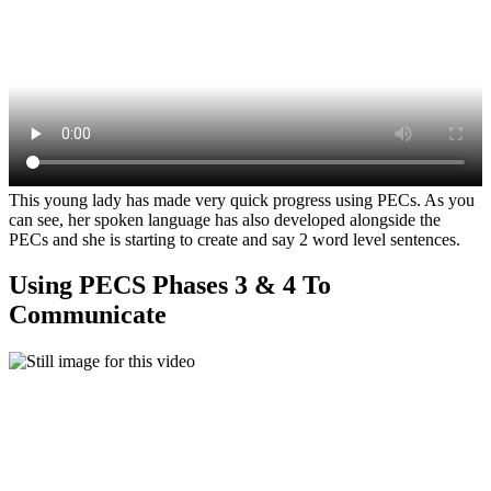
This young lady has made very quick progress using PECs. As you
can see, her spoken language has also developed alongside the
PECs and she is starting to create and say 2 word level sentences.
Using PECS Phases 3 & 4 To
Communicate