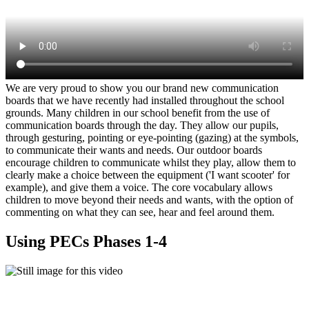
We are very proud to show you our brand new communication
boards that we have recently had installed throughout the school
grounds. Many children in our school benefit from the use of
communication boards through the day. They allow our pupils,
through gesturing, pointing or eye-pointing (gazing) at the symbols,
to communicate their wants and needs. Our outdoor boards
encourage children to communicate whilst they play, allow them to
clearly make a choice between the equipment ('I want scooter' for
example), and give them a voice. The core vocabulary allows
children to move beyond their needs and wants, with the option of
commenting on what they can see, hear and feel around them.
Using PECs Phases 1-4