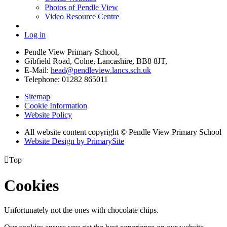
Photos of Pendle View
Video Resource Centre
Log in
Pendle View Primary School,
Gibfield Road, Colne, Lancashire, BB8 8JT,
E-Mail:
head@pendleview.lancs.sch.uk
Telephone:
01282 865011
Sitemap
Cookie Information
Website Policy
All website content copyright © Pendle View Primary School
Website Design by PrimarySite

Top
Cookies
Unfortunately not the ones with chocolate chips.