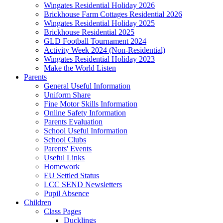
Wingates Residential Holiday 2026
Brickhouse Farm Cottages Residential 2026
Wingates Residential Holiday 2025
Brickhouse Residential 2025
GLD Football Tournament 2024
Activity Week 2024 (Non-Residential)
Wingates Residential Holiday 2023
Make the World Listen
Parents
General Useful Information
Uniform Share
Fine Motor Skills Information
Online Safety Information
Parents Evaluation
School Useful Information
School Clubs
Parents' Events
Useful Links
Homework
EU Settled Status
LCC SEND Newsletters
Pupil Absence
Children
Class Pages
Ducklings