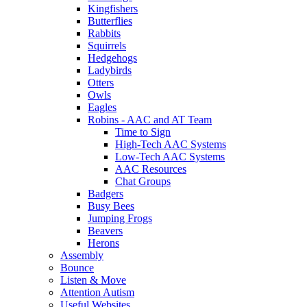
Kingfishers
Butterflies
Rabbits
Squirrels
Hedgehogs
Ladybirds
Otters
Owls
Eagles
Robins - AAC and AT Team
Time to Sign
High-Tech AAC Systems
Low-Tech AAC Systems
AAC Resources
Chat Groups
Badgers
Busy Bees
Jumping Frogs
Beavers
Herons
Assembly
Bounce
Listen & Move
Attention Autism
Useful Websites