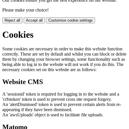
Our cookies ensure you get the best experience on our website.
Please make your choice!
Reject all
Accept all
Customise cookie settings
Cookies
Some cookies are necessary in order to make this website function
correctly. These are set by default and whilst you can block or delete
them by changing your browser settings, some functionality such as
being able to log in to the website will not work if you do this. The
necessary cookies set on this website are as follows:
Website CMS
A 'sessionid' token is required for logging in to the website and a
'crfstoken' token is used to prevent cross site request forgery.
An 'alertDismissed' token is used to prevent certain alerts from re-
appearing if they have been dismissed.
An 'awsUploads' object is used to facilitate file uploads.
Matomo