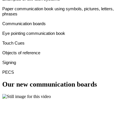
Paper communication book using symbols, pictures, letters,
phrases
Communication boards
Eye pointing communication book
Touch Cues
Objects of reference
Signing
PECS
Our new communication boards