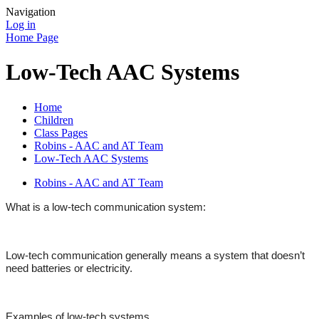
Navigation
Log in
Home Page
Low-Tech AAC Systems
Home
Children
Class Pages
Robins - AAC and AT Team
Low-Tech AAC Systems
Robins - AAC and AT Team
What is a low-tech communication system:
Low-tech communication generally means a system that doesn’t
need batteries or electricity.
Examples of low-tech systems