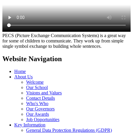
PECS (Picture Exchange Communication Systems) is a great way
for some of children to communicate. They work up from simple
single symbol exchange to building whole sentences.
Website Navigation
Home
About Us
Welcome
Our School
Visions and Values
Contact Details
Who's Who
Our Governors
Our Awards
Job Opportunities
Key Information
General Data Protection Regulations (GDPR)