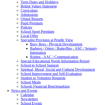
Term Dates and Holidays
British Values Statement
Curriculum
Admissions
Ofsted Reports
Pupil Premium
Policies
School Sport Premium
Local Offer
Specialist Provision at Pendle View
Busy Bees - Physical Development
Badgers / Otters / Butterflies - ASC / Sensory
Integration
Robins - AAC / Communication
Special Educational Needs Information Report
School to School Support
Spiritual, Moral, Social and Cultural Development
School Improvement and Self-Evaluation
Student or Volunteer Requests
School Meals
Schools Financial Benchmarking
News and Events
Calendar
Newsletters
School Events