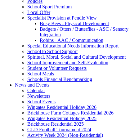
Policies
School Sport Premium
Local Offer
Specialist Provision at Pendle View
Busy Bees - Physical Development
Badgers / Otters / Butterflies - ASC / Sensory
Integration
Robins - AAC / Communication
Special Educational Needs Information Report
School to School Support
Spiritual, Moral, Social and Cultural Development
School Improvement and Self-Evaluation
Student or Volunteer Requests
School Meals
Schools Financial Benchmarking
News and Events
Calendar
Newsletters
School Events
Wingates Residential Holiday 2026
Brickhouse Farm Cottages Residential 2026
Wingates Residential Holiday 2025
Brickhouse Residential 2025
GLD Football Tournament 2024
Activity Week 2024 (Non-Residential)