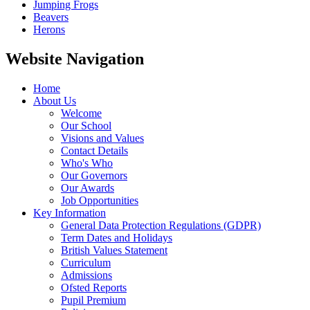
Jumping Frogs
Beavers
Herons
Website Navigation
Home
About Us
Welcome
Our School
Visions and Values
Contact Details
Who's Who
Our Governors
Our Awards
Job Opportunities
Key Information
General Data Protection Regulations (GDPR)
Term Dates and Holidays
British Values Statement
Curriculum
Admissions
Ofsted Reports
Pupil Premium