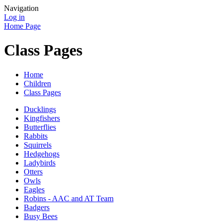
Navigation
Log in
Home Page
Class Pages
Home
Children
Class Pages
Ducklings
Kingfishers
Butterflies
Rabbits
Squirrels
Hedgehogs
Ladybirds
Otters
Owls
Eagles
Robins - AAC and AT Team
Badgers
Busy Bees