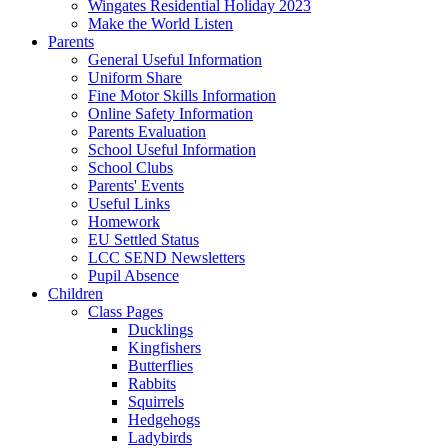
Wingates Residential Holiday 2023
Make the World Listen
Parents
General Useful Information
Uniform Share
Fine Motor Skills Information
Online Safety Information
Parents Evaluation
School Useful Information
School Clubs
Parents' Events
Useful Links
Homework
EU Settled Status
LCC SEND Newsletters
Pupil Absence
Children
Class Pages
Ducklings
Kingfishers
Butterflies
Rabbits
Squirrels
Hedgehogs
Ladybirds