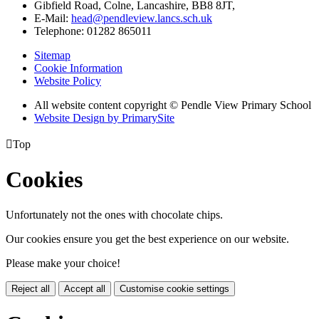
Gibfield Road, Colne, Lancashire, BB8 8JT,
E-Mail:
head@pendleview.lancs.sch.uk
Telephone:
01282 865011
Sitemap
Cookie Information
Website Policy
All website content copyright © Pendle View Primary School
Website Design by PrimarySite

Top
Cookies
Unfortunately not the ones with chocolate chips.
Our cookies ensure you get the best experience on our website.
Please make your choice!
Reject all
Accept all
Customise cookie settings