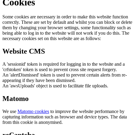
Cookies
Some cookies are necessary in order to make this website function
correctly. These are set by default and whilst you can block or delete
them by changing your browser settings, some functionality such as
being able to log in to the website will not work if you do this. The
necessary cookies set on this website are as follows:
Website CMS
A 'sessionid' token is required for logging in to the website and a
'crfstoken' token is used to prevent cross site request forgery.
An 'alertDismissed' token is used to prevent certain alerts from re-
appearing if they have been dismissed.
An 'awsUploads' object is used to facilitate file uploads.
Matomo
We use
Matomo cookies
to improve the website performance by
capturing information such as browser and device types. The data
from this cookie is anonymised.
reCaptcha