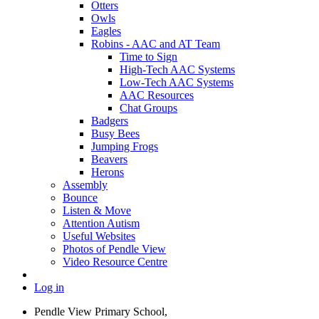
Otters
Owls
Eagles
Robins - AAC and AT Team
Time to Sign
High-Tech AAC Systems
Low-Tech AAC Systems
AAC Resources
Chat Groups
Badgers
Busy Bees
Jumping Frogs
Beavers
Herons
Assembly
Bounce
Listen & Move
Attention Autism
Useful Websites
Photos of Pendle View
Video Resource Centre
Log in
Pendle View Primary School,