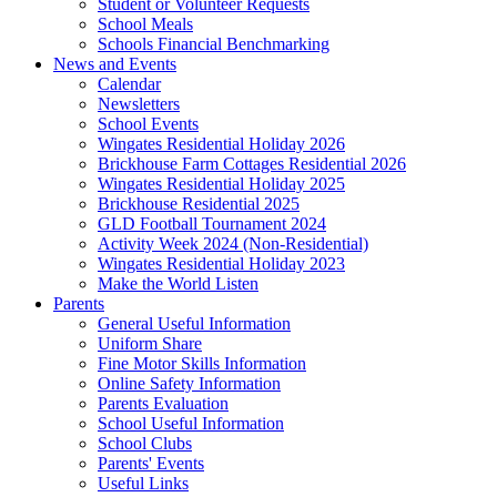
Student or Volunteer Requests
School Meals
Schools Financial Benchmarking
News and Events
Calendar
Newsletters
School Events
Wingates Residential Holiday 2026
Brickhouse Farm Cottages Residential 2026
Wingates Residential Holiday 2025
Brickhouse Residential 2025
GLD Football Tournament 2024
Activity Week 2024 (Non-Residential)
Wingates Residential Holiday 2023
Make the World Listen
Parents
General Useful Information
Uniform Share
Fine Motor Skills Information
Online Safety Information
Parents Evaluation
School Useful Information
School Clubs
Parents' Events
Useful Links