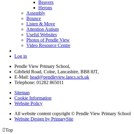
Beavers
Herons
Assembly
Bounce
Listen & Move
Attention Autism
Useful Websites
Photos of Pendle View
Video Resource Centre
Log in
Pendle View Primary School,
Gibfield Road, Colne, Lancashire, BB8 8JT,
E-Mail:
head@pendleview.lancs.sch.uk
Telephone:
01282 865011
Sitemap
Cookie Information
Website Policy
All website content copyright © Pendle View Primary School
Website Design by PrimarySite

Top