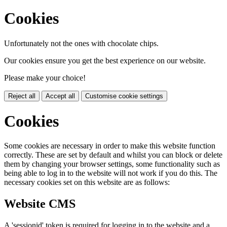
Cookies
Unfortunately not the ones with chocolate chips.
Our cookies ensure you get the best experience on our website.
Please make your choice!
Reject all
Accept all
Customise cookie settings
Cookies
Some cookies are necessary in order to make this website function
correctly. These are set by default and whilst you can block or delete
them by changing your browser settings, some functionality such as
being able to log in to the website will not work if you do this. The
necessary cookies set on this website are as follows:
Website CMS
A 'sessionid' token is required for logging in to the website and a