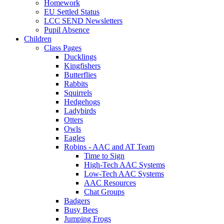
Homework
EU Settled Status
LCC SEND Newsletters
Pupil Absence
Children
Class Pages
Ducklings
Kingfishers
Butterflies
Rabbits
Squirrels
Hedgehogs
Ladybirds
Otters
Owls
Eagles
Robins - AAC and AT Team
Time to Sign
High-Tech AAC Systems
Low-Tech AAC Systems
AAC Resources
Chat Groups
Badgers
Busy Bees
Jumping Frogs