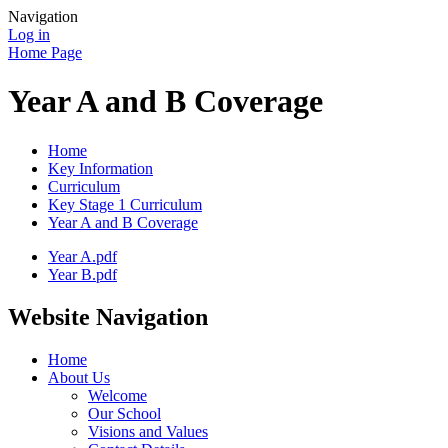
Navigation
Log in
Home Page
Year A and B Coverage
Home
Key Information
Curriculum
Key Stage 1 Curriculum
Year A and B Coverage
Year A.pdf
Year B.pdf
Website Navigation
Home
About Us
Welcome
Our School
Visions and Values