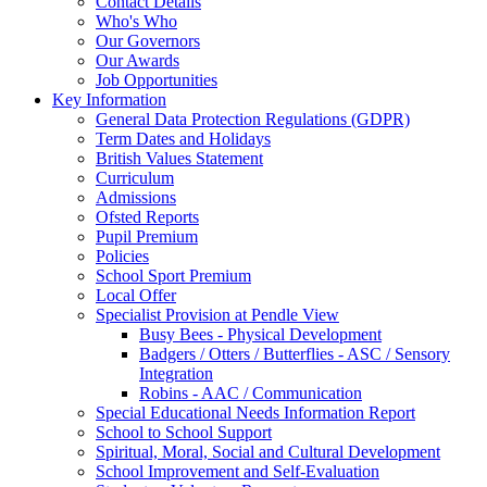
Contact Details
Who's Who
Our Governors
Our Awards
Job Opportunities
Key Information
General Data Protection Regulations (GDPR)
Term Dates and Holidays
British Values Statement
Curriculum
Admissions
Ofsted Reports
Pupil Premium
Policies
School Sport Premium
Local Offer
Specialist Provision at Pendle View
Busy Bees - Physical Development
Badgers / Otters / Butterflies - ASC / Sensory
Integration
Robins - AAC / Communication
Special Educational Needs Information Report
School to School Support
Spiritual, Moral, Social and Cultural Development
School Improvement and Self-Evaluation