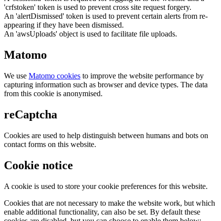
'crfstoken' token is used to prevent cross site request forgery.
An 'alertDismissed' token is used to prevent certain alerts from re-
appearing if they have been dismissed.
An 'awsUploads' object is used to facilitate file uploads.
Matomo
We use
Matomo cookies
to improve the website performance by
capturing information such as browser and device types. The data
from this cookie is anonymised.
reCaptcha
Cookies are used to help distinguish between humans and bots on
contact forms on this website.
Cookie notice
A cookie is used to store your cookie preferences for this website.
Cookies that are not necessary to make the website work, but which
enable additional functionality, can also be set. By default these
cookies are disabled, but you can choose to enable them below: